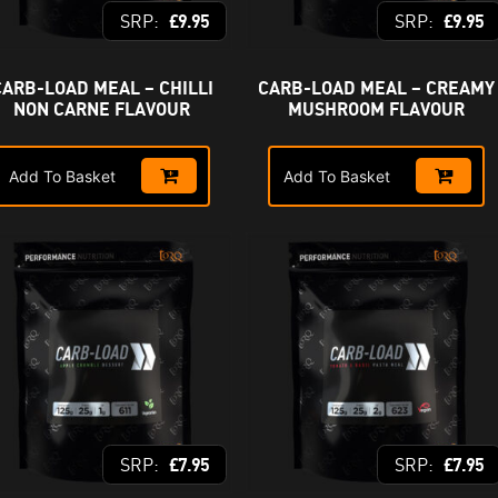
£
9.95
£
9.95
CARB-LOAD MEAL – CHILLI
CARB-LOAD MEAL – CREAMY
NON CARNE FLAVOUR
MUSHROOM FLAVOUR
Add To Basket
Add To Basket
£
7.95
£
7.95