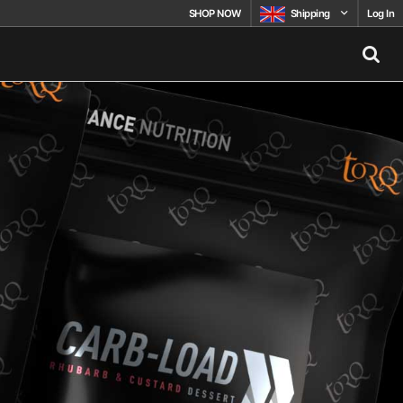
SHOP NOW
Shipping
Log In