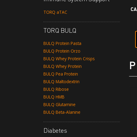
CA
TORQ aTAC
TORQ BULQ
BULQ Protein Pasta
BULQ Protein Orzo
BULQ Whey Protein Crisps
P
BULQ Whey Protein
BULQ Pea Protein
BULQ Maltodextrin
BULQ Ribose
BULQ HMB
BULQ Glutamine
BULQ Beta-Alanine
Diabetes