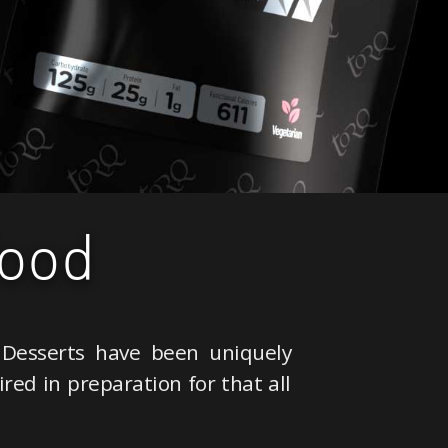
ood
Desserts have been uniquely
red in preparation for that all