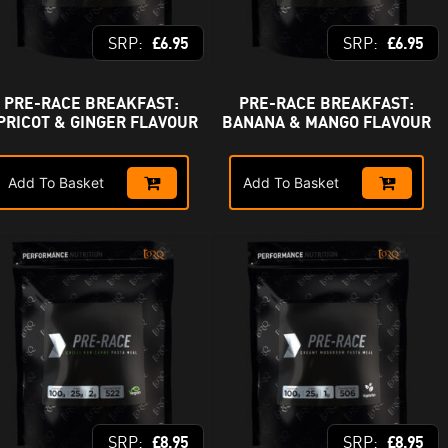
£
6.95
£
6.95
PRE-RACE BREAKFAST:
PRE-RACE BREAKFAST:
PRICOT & GINGER FLAVOUR
BANANA & MANGO FLAVOUR
Add To Basket
Add To Basket
£
8.95
£
8.95