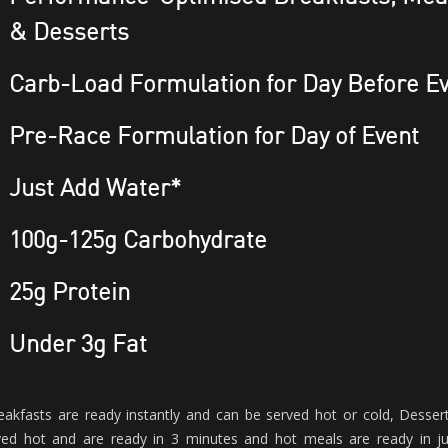
& Desserts
Carb-Load Formulation for Day Before E
Pre-Race Formulation for Day of Event
Just Add Water*
100g-125g Carbohydrate
25g Protein
Under 3g Fat
eakfasts are ready instantly and can be served hot or cold, Desser
ved hot and are ready in 3 minutes and hot meals are ready in j