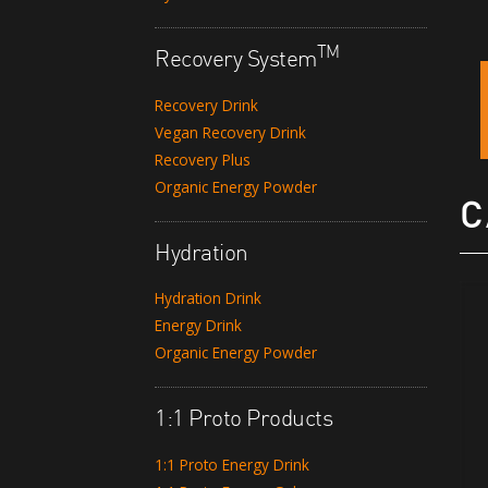
TM
Recovery System
Recovery Drink
Vegan Recovery Drink
Recovery Plus
Organic Energy Powder
C
Hydration
Hydration Drink
Energy Drink
Organic Energy Powder
1:1 Proto Products
1:1 Proto Energy Drink