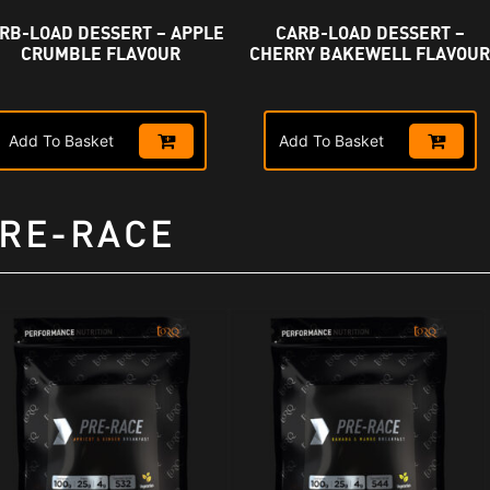
RB-LOAD DESSERT – APPLE
CARB-LOAD DESSERT –
CRUMBLE FLAVOUR
CHERRY BAKEWELL FLAVOU
Add To Basket
Add To Basket
RE-RACE