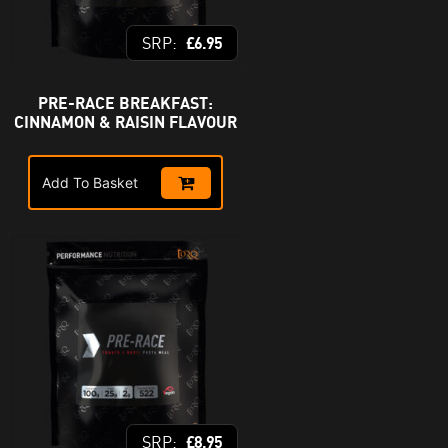
£
6.95
PRE-RACE BREAKFAST:
CINNAMON & RAISIN FLAVOUR
Add To Basket
£
8.95