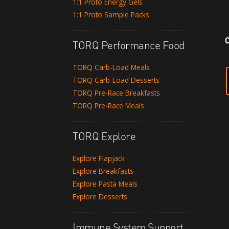
1:1 Proto Energy Gels
1:1 Proto Sample Packs
TORQ Performance Food
TORQ Carb-Load Meals
TORQ Carb-Load Desserts
TORQ Pre-Race Breakfasts
TORQ Pre-Race Meals
TORQ Explore
Explore Flapjack
Explore Breakfasts
Explore Pasta Meals
Explore Desserts
Immune System Support