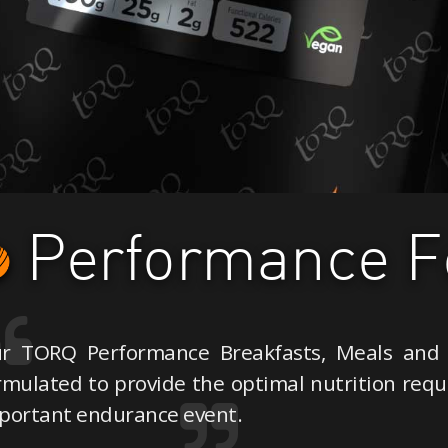
Performance F
r TORQ Performance Breakfasts, Meals and 
rmulated to provide the optimal nutrition requi
portant endurance event.