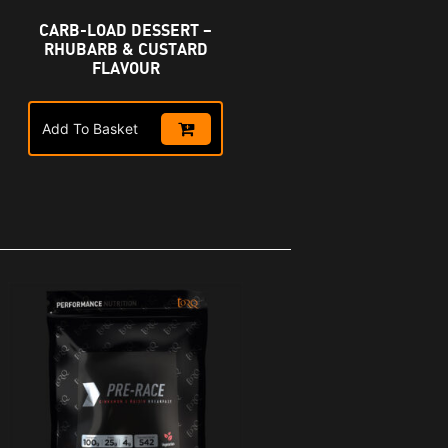
CARB-LOAD DESSERT –
R
RHUBARB & CUSTARD
FLAVOUR
Add To Basket