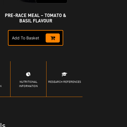
PRE-RACE MEAL – TOMATO &
BASIL FLAVOUR
Add To Basket
NUTRITIONAL
RESEARCH REFERENCES
N
INFORMATION
ls