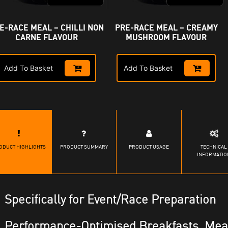
E-RACE MEAL – CHILLI NON
PRE-RACE MEAL – CREAMY
CARNE FLAVOUR
MUSHROOM FLAVOUR
Add To Basket
Add To Basket
ODUCT HIGHLIGHTS
PRODUCT SUMMARY
PRODUCT USAGE
TECHNICAL
INFORMATIO
Specifically for Event/Race Preparation
Performance-Optimised Breakfasts, Mea