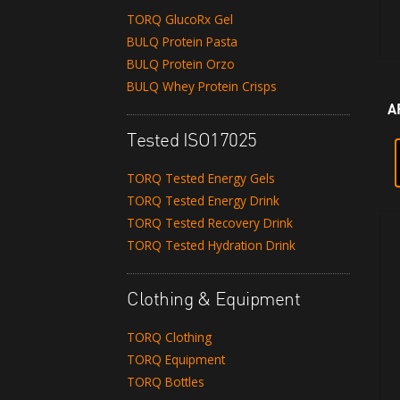
TORQ GlucoRx Gel
BULQ Protein Pasta
BULQ Protein Orzo
BULQ Whey Protein Crisps
A
Tested ISO17025
TORQ Tested Energy Gels
TORQ Tested Energy Drink
TORQ Tested Recovery Drink
TORQ Tested Hydration Drink
Clothing & Equipment
TORQ Clothing
TORQ Equipment
TORQ Bottles