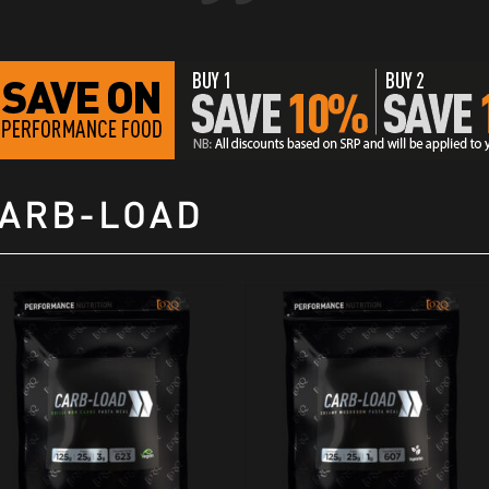
ARB-LOAD