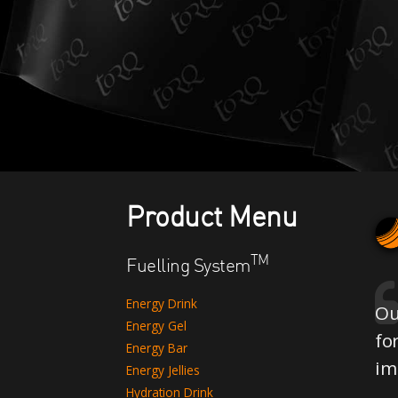
Product Menu
TM
Fuelling System
Energy Drink
Ou
Energy Gel
fo
Energy Bar
im
Energy Jellies
Hydration Drink