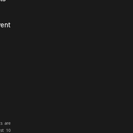
vent
ts are
ust 10