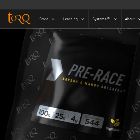
Skip to content
TM
Store
Learning
Systems
About