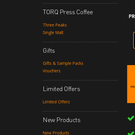
TORQ Press Coffee
PR
Three Peaks
Single Malt
Gifts
Gifts & Sample Packs
Vouchers
PR
Limited Offers
Limited Offers
New Products
New Products