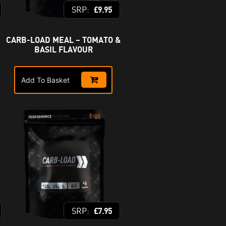
£
9.95
CARB-LOAD MEAL – TOMATO &
BASIL FLAVOUR
Add To Basket
£
7.95