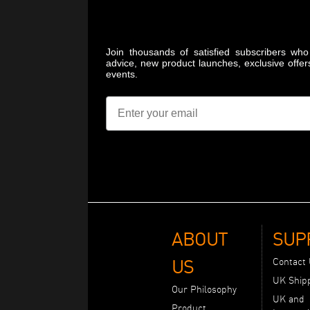
Join thousands of satisfied subscribers who 
advice, new product launches, exclusive offer
events.
Email
ABOUT
SUP
US
Contact
UK Ship
Our Philosophy
UK and
Product