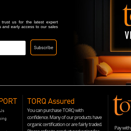
trust us for the latest expert
s and early access to our sales
Subscribe
PORT
TORQ Assured
You can purchase TORQ with
 Us
confidence. Many of our products have
ping
organic certification or are fairly traded.
Pay with 