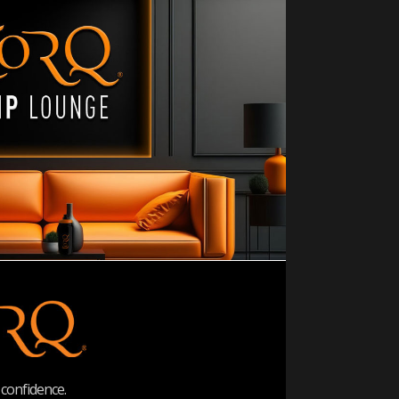
confidence.