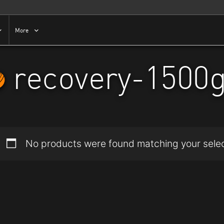
More
recovery-1500
No products were found matching your selec