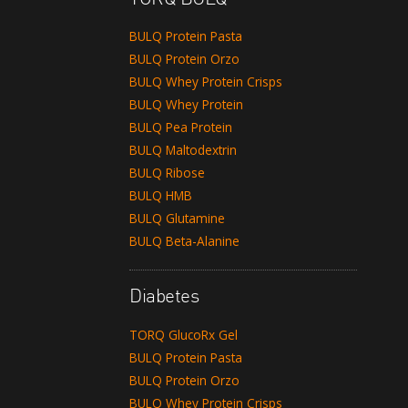
BULQ Protein Pasta
BULQ Protein Orzo
BULQ Whey Protein Crisps
BULQ Whey Protein
BULQ Pea Protein
BULQ Maltodextrin
BULQ Ribose
BULQ HMB
BULQ Glutamine
BULQ Beta-Alanine
Diabetes
TORQ GlucoRx Gel
BULQ Protein Pasta
BULQ Protein Orzo
BULQ Whey Protein Crisps