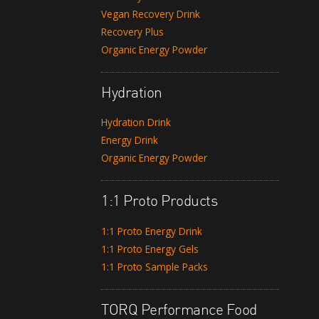
Vegan Recovery Drink
Recovery Plus
Organic Energy Powder
Hydration
Hydration Drink
Energy Drink
Organic Energy Powder
1:1 Proto Products
1:1 Proto Energy Drink
1:1 Proto Energy Gels
1:1 Proto Sample Packs
TORQ Performance Food