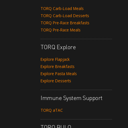
TORQ Carb-Load Meals
TORQ Carb-Load Desserts
TORQ Pre-Race Breakfasts
TORQ Pre-Race Meals
TORQ Explore
Explore Flapjack
Explore Breakfasts
Explore Pasta Meals
Explore Desserts
Immune System Support
TORQ aTAC
TORQ BULQ