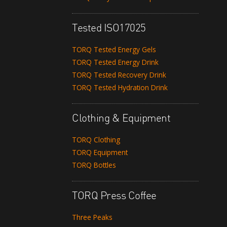
Tested ISO17025
TORQ Tested Energy Gels
TORQ Tested Energy Drink
TORQ Tested Recovery Drink
TORQ Tested Hydration Drink
Clothing & Equipment
TORQ Clothing
TORQ Equipment
TORQ Bottles
TORQ Press Coffee
Three Peaks