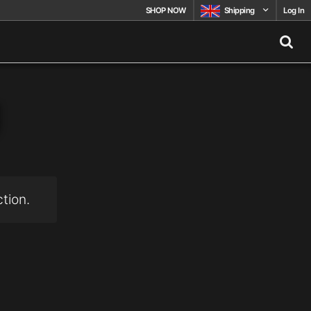
SHOP NOW
Shipping
Log In
g
tion.