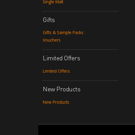
Single Malt
Gifts
Gifts & Sample Packs
Vouchers
Limited Offers
Limited Offers
New Products
New Products