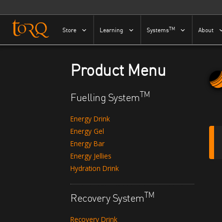
Skip to content
TM
Store
Learning
Systems
About
Product Menu
TM
Fuelling System
Energy Drink
Energy Gel
Energy Bar
Energy Jellies
Hydration Drink
TM
Recovery System
Recovery Drink