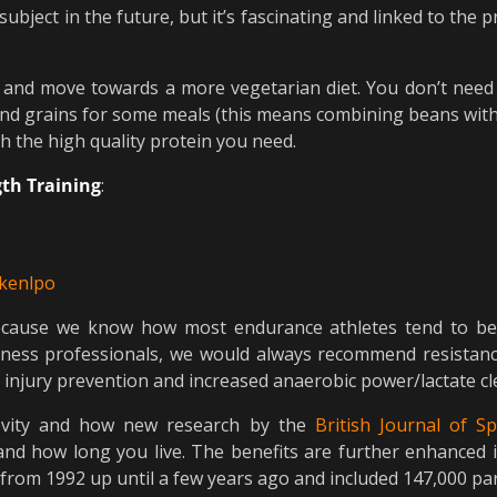
subject in the future, but it’s fascinating and linked to the p
s and move towards a more vegetarian diet. You don’t need 
nd grains for some meals (this means combining beans with c
th the high quality protein you need.
th Training
:
ekenlpo
 because we know how most endurance athletes tend to be
 fitness professionals, we would always recommend resistanc
g injury prevention and increased anaerobic power/lactate cl
gevity and how new research by the
British Journal of S
and how long you live. The benefits are further enhanced 
from 1992 up until a few years ago and included 147,000 par