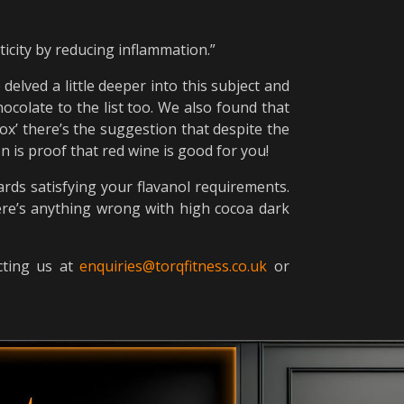
ticity by reducing inflammation.”
delved a little deeper into this subject and
ocolate to the list too. We also found that
ox’ there’s the suggestion that despite the
 is proof that red wine is good for you!
ards satisfying your flavanol requirements.
there’s anything wrong with high cocoa dark
acting us at
enquiries@torqfitness.co.uk
or