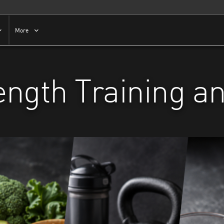
More
rength Training a