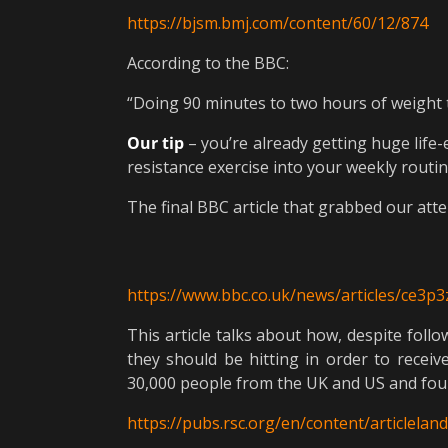
https://bjsm.bmj.com/content/60/12/874
According to the BBC:
“Doing 90 minutes to two hours of weight t
Our tip
– you’re already getting huge life
resistance exercise into your weekly routin
The final BBC article that grabbed our att
https://www.bbc.co.uk/news/articles/ce3p
This article talks about how, despite follo
they should be hitting in order to receiv
30,000 people from the UK and US and found
https://pubs.rsc.org/en/content/articlela