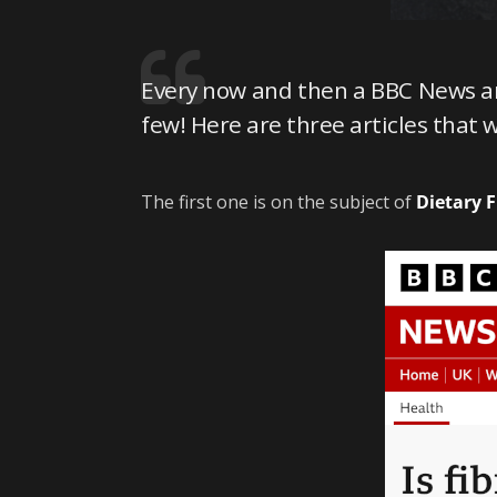
Every now and then a BBC News art
few! Here are three articles that 
The first one is on the subject of
Dietary F