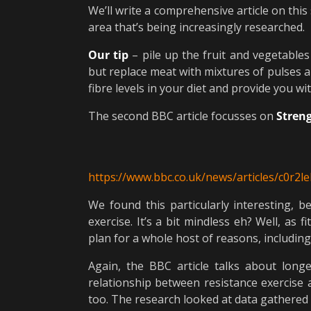
We’ll write a comprehensive article on this 
area that’s being increasingly researched.
Our tip
– pile up the fruit and vegetable
but replace meat with mixtures of pulses a
fibre levels in your diet and provide you wi
The second BBC article focusses on
Streng
https://www.bbc.co.uk/news/articles/c0r2l
We found this particularly interesting,
exercise. It’s a bit mindless eh? Well, as
plan for a whole host of reasons, includin
Again, the BBC article talks about lon
relationship between resistance exercise 
too. The research looked at data gathered 