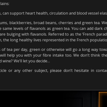
lains:
, can support heart health, circulation and blood vessel elas
lums, blackberries, broad beans, cherries and green tea. We 
same levels of flavanols as green tea. You can add dark ch
re bulging with flavanols. Referred to as the ‘French parad
 the long healthy lives represented in the French population
s of tea per day, green or otherwise will go a long way tow
 will help you with your fibre intake too. We don’t think 
d wine? We’ll let you decide…
icle or any other subject, please don’t hesitate in cont