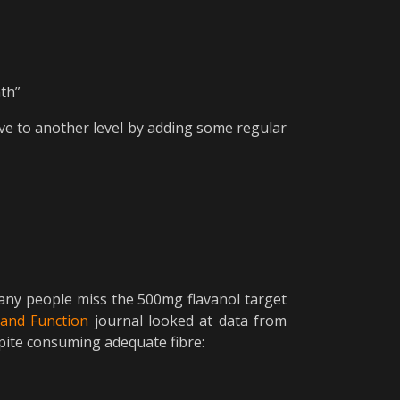
ath”
ve to another level by adding some regular
, many people miss the 500mg flavanol target
and Function
journal looked at data from
spite consuming adequate fibre: