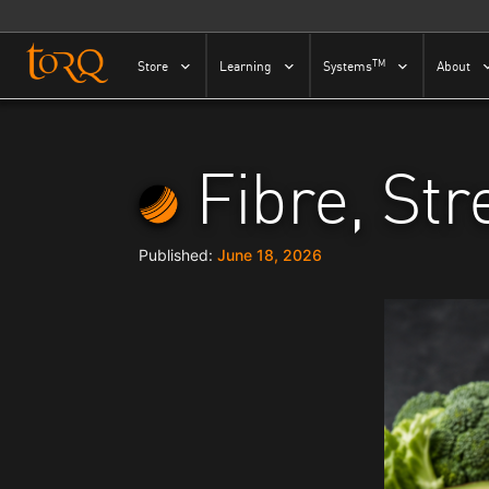
Skip to content
TM
Store
Learning
Systems
About
Fibre, St
June 18, 2026