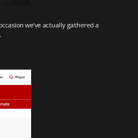
occasion we’ve actually gathered a
.