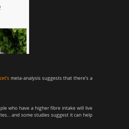
cet’s
meta-analysis suggests that there’s a
le who have a higher fibre intake will live
betes… and some studies suggest it can help