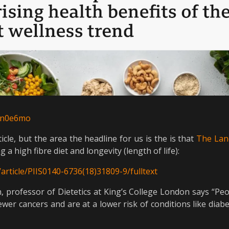
e6n0e6mo
icle, but the area the headline for us is the is that
The Lan
a high fibre diet and longevity (length of life):
article/PIIS0140-6736(18)31809-9/fulltext
, professor of Dietetics at King’s College London says “Peop
fewer cancers and are at a lower risk of conditions like dia