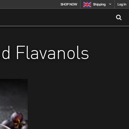
SHOP NOW
Shipping
Log In
nd Flavanols