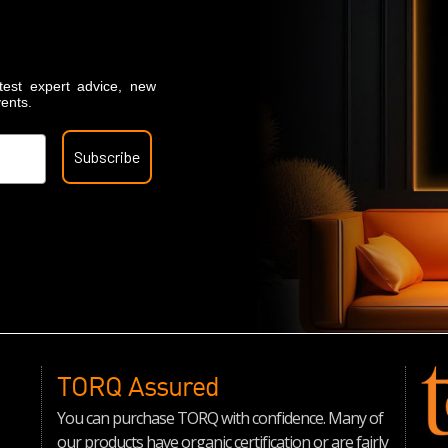
atest expert advice, new
vents.
Subscribe
TORQ Assured
You can purchase TORQ with confidence. Many of
our products have organic certification or are fairly