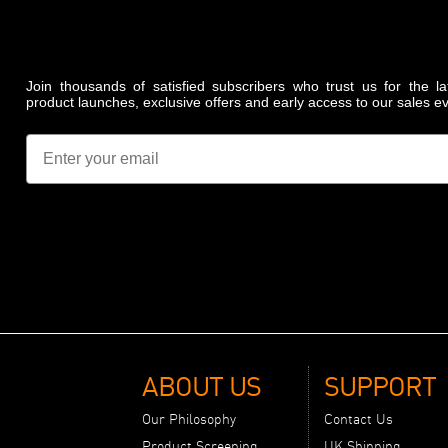
Join thousands of satisfied subscribers who trust us for the l
product launches, exclusive offers and early access to our sales e
Email
ABOUT US
SUPPORT
Our Philosophy
Contact Us
Product Screening
UK Shipping