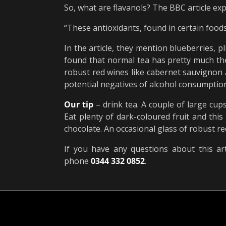
So, what are flavanols? The BBC article exp
“These antioxidants, found in certain foods
In the article, they mention blueberries, p
found that normal tea has pretty much the 
robust red wines like cabernet sauvignon a
potential negatives of alcohol consumption,
Our tip
– drink tea. A couple of large cup
Eat plenty of dark-coloured fruit and this
chocolate. An occasional glass of robust re
If you have any questions about this art
phone
0344 332 0852
.