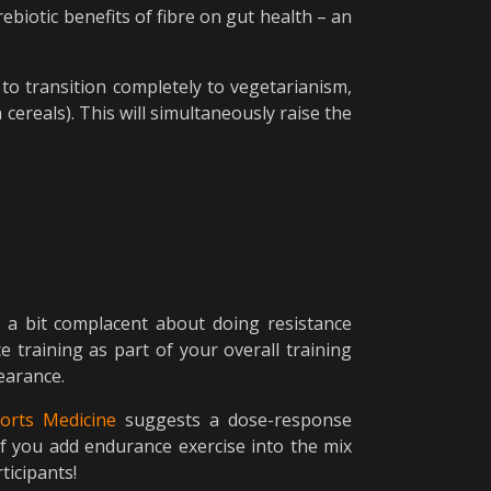
rebiotic benefits of fibre on gut health – an
to transition completely to vegetarianism,
ereals). This will simultaneously raise the
 a bit complacent about doing resistance
e training as part of your overall training
earance.
ports Medicine
suggests a dose-response
if you add endurance exercise into the mix
ticipants!