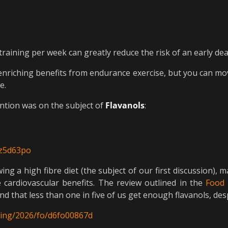
raining per week can greatly reduce the risk of an early de
-enriching benefits from endurance exercise, but you can mo
e.
ention was on the subject of
Flavanols
:
3z5d63po
wing a high fibre diet (the subject of our first discussion)
e cardiovascular benefits. The review outlined in the
Food 
 that less than one in five of us get enough flavanols, de
nding/2026/fo/d6fo00867d