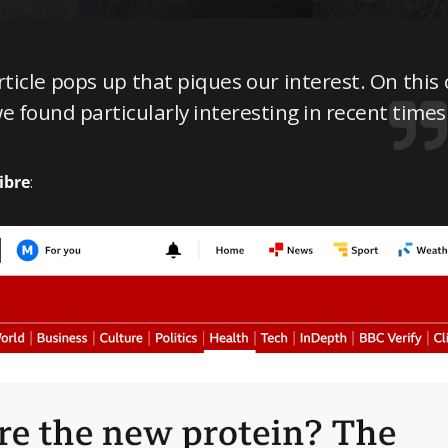
icle pops up that piques our interest. On this 
we found particularly interesting in recent times
ibre
: