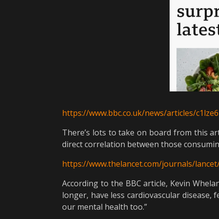
https://www.bbc.co.uk/news/articles/c1lz
There’s lots to take on board from this art
direct correlation between those consuming 
https://www.thelancet.com/journals/lancet/
According to the BBC article, Kevin Whelan
longer, have less cardiovascular disease, 
our mental health too.”