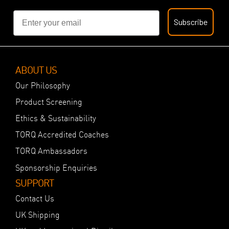
Email
Subscribe
ABOUT US
Our Philosophy
Product Screening
Ethics & Sustainability
TORQ Accredited Coaches
TORQ Ambassadors
Sponsorship Enquiries
SUPPORT
Contact Us
UK Shipping