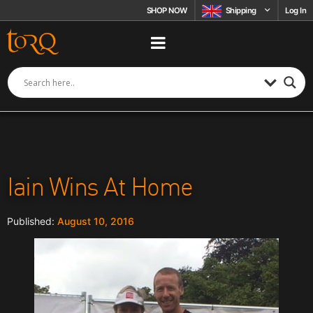
Skip to content
SHOP NOW
Shipping
Log In
Iain Wins At Home
August 10, 2016