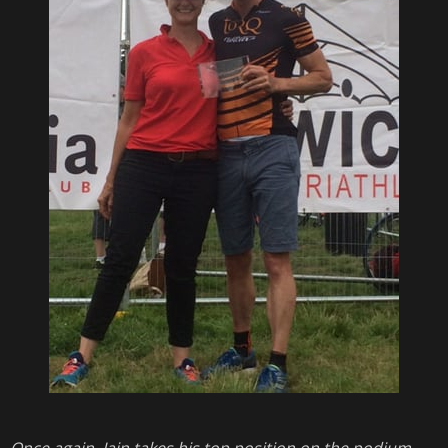
Once again, Iain takes his top position on the podium