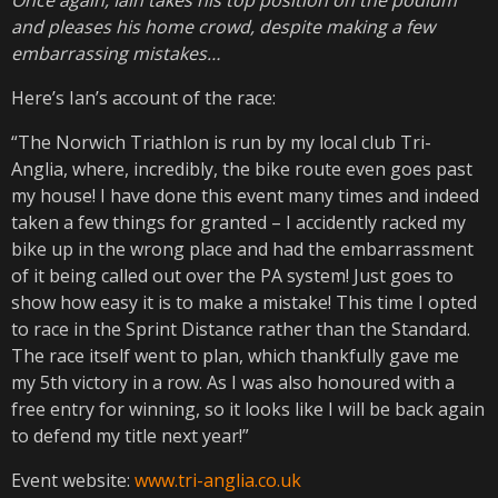
and pleases his home crowd, despite making a few
embarrassing mistakes…
Here’s Ian’s account of the race:
“The Norwich Triathlon is run by my local club Tri-
Anglia, where, incredibly, the bike route even goes past
my house! I have done this event many times and indeed
taken a few things for granted – I accidently racked my
bike up in the wrong place and had the embarrassment
of it being called out over the PA system! Just goes to
show how easy it is to make a mistake! This time I opted
to race in the Sprint Distance rather than the Standard.
The race itself went to plan, which thankfully gave me
my 5th victory in a row. As I was also honoured with a
free entry for winning, so it looks like I will be back again
to defend my title next year!”
Event website:
www.tri-anglia.co.uk