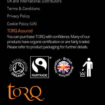
UK and International Distributors
Terms & Conditions
Privacy Policy
Cookie Policy (UK)
TORQ Assured
You can purchase TORQ with confidence. Many of our
products have organic certification or are fairly traded.
Please refer to product packaging for further details.