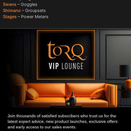
Swans
– Goggles
Shimano
– Groupsets
Stages
– Power Meters
Join thousands of satisfied subscribers who trust us for the
latest expert advice, new product launches, exclusive offers
and early access to our sales events.