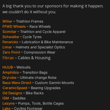
A big thank you to our sponsors for making it happen;
we couldn’t do it without you.
Wilier
– Triathlon Frames
FFWD Wheels
– Race Wheels
Scimitar
– Triathlon and Cycle Apparel
Schwalbe
– Cycle Tyres
Fenwicks
– Lubrication & Bike Maintenance
Limar
– Helmets and Specialist Optics
Zero Point
– Compression Wear
Fibrax
– Cables & Housing
HUUB
– Wetsuits
Amphibia
– Transition Bags
Dryrobe
– Ultimate change Robe
Race Ware Direct
– Custom Garmin Mounts
CeramicSpeed
– Bearing Upgrades
Od Designs
– Bike Racks
ISM
– Saddles
Lezyne
– Pumps, Tools, Bottle Cages
Lake
– Cycling Footwear