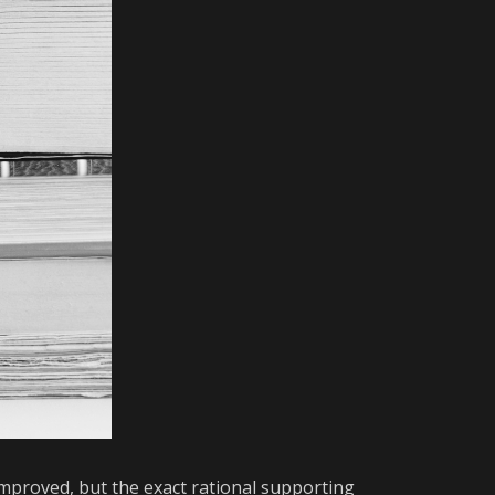
mproved, but the exact rational supporting