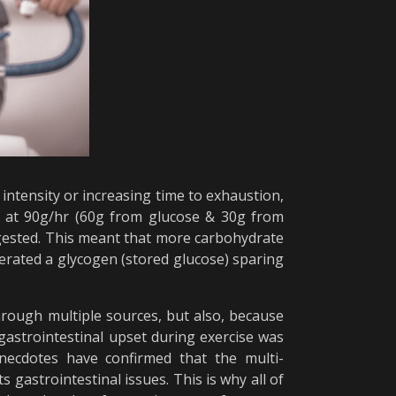
intensity or increasing time to exhaustion,
r at 90g/hr (60g from glucose & 30g from
ngested. This meant that more carbohydrate
erated a glycogen (stored glucose) sparing
through multiple sources, but also, because
gastrointestinal upset during exercise was
anecdotes have confirmed that the multi-
gastrointestinal issues. This is why all of