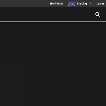
SHOP NOW
Shipping
Log In