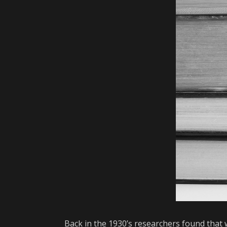
Back in the 1930’s researchers found that