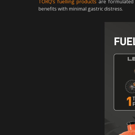
TORQ’s fuelling products
are formulated 
benefits with minimal gastric distress.