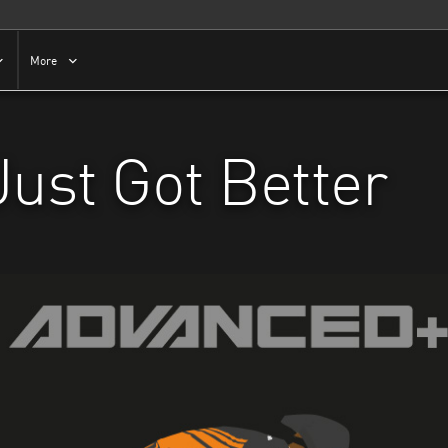
More
Just Got Better