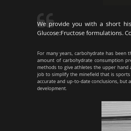
We provide you with a short his
Glucose:Fructose formulations. Co
For many years, carbohydrate has been th
amount of carbohydrate consumption pre, 
methods to give athletes the upper hand a
job to simplify the minefield that is spo
accurate and up-to-date conclusions, but 
development.