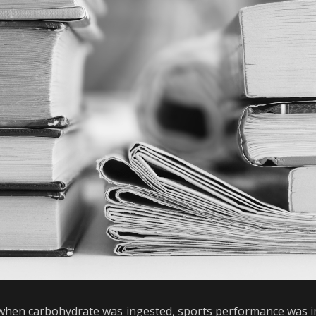
 when carbohydrate was ingested, sports performance was i