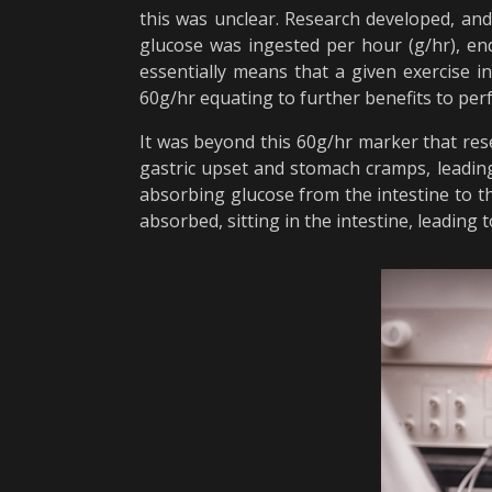
this was unclear. Research developed, an
glucose was ingested per hour (g/hr), e
essentially means that a given exercise i
60g/hr equating to further benefits to pe
It was beyond this 60g/hr marker that re
gastric upset and stomach cramps, leading
absorbing glucose from the intestine to t
absorbed, sitting in the intestine, leading