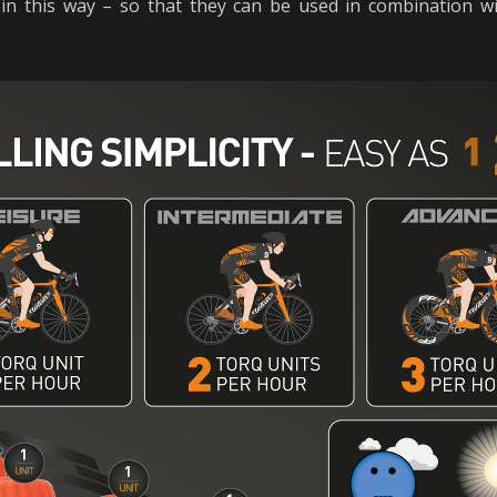
in this way – so that they can be used in combination 