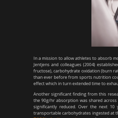
In a mission to allow athletes to absorb m
Jentjens and colleagues (2004) establis
fructose), carbohydrate oxidation (burn r
than ever before from sports nutrition co
effect which in turn extended time to exha
Another significant finding from this rese
the 90g/hr absorption was shared across 2
significantly reduced. Over the next 10
transportable carbohydrates ingested at th