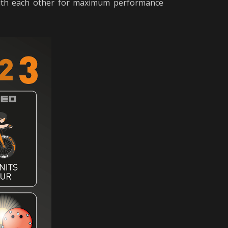
with each other for maximum performance