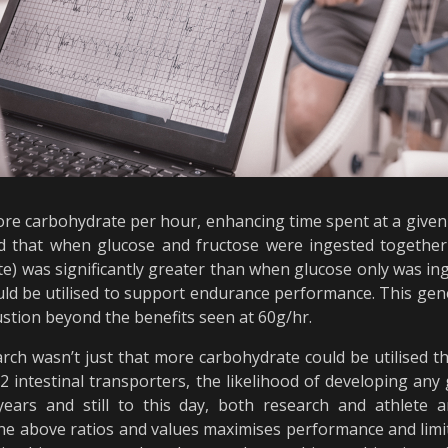
ore carbohydrate per hour, enhancing time spent at a given 
hed that when glucose and fructose were ingested togethe
ate) was significantly greater than when glucose only was i
uld be utilised to support endurance performance. This gen
ustion beyond the benefits seen at 60g/hr.
arch wasn’t just that more carbohydrate could be utilised 
 intestinal transporters, the likelihood of developing any 
 years and still to this day, both research and athlete 
e above ratios and values maximises performance and limits 