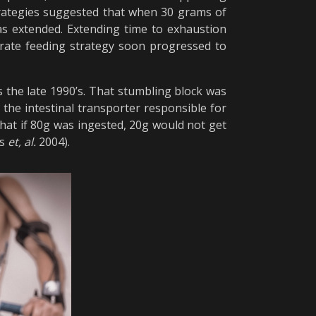
trategies suggested that when 30 grams of
s extended. Extending time to exhaustion
ydrate feeding strategy soon progressed to
the late 1990’s. That stumbling block was
the intestinal transporter responsible for
hat if 80g was ingested, 20g would not get
ns
et, al.
2004).