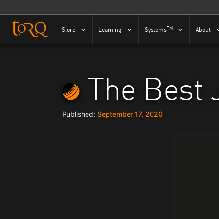
Skip to content
TM
Store
Learning
Systems
About
The Best 
September 17, 2020