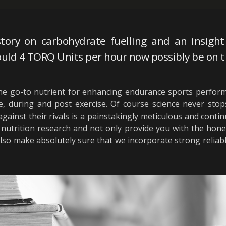
tory on carbohydrate fuelling and an insight 
uld 4 TORQ Units per hour now possibly be on t
e go-to nutrient for enhancing endurance sports perform
during and post exercise. Of course science never stops
gainst their rivals is a painstakingly meticulous and conti
rts nutrition research and not only provide you with the ho
also make absolutely sure that we incorporate strong relia