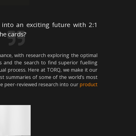
into an exciting future with 2:1
he cards?
ance, with research exploring the optimal
 and the search to find superior fuelling
nual process. Here at TORQ, we make it our
nest summaries of some of the world’s most
ble peer-reviewed research into our
product