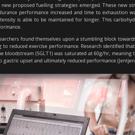
d new proposed fuelling strategies emerged. These new s
ndurance performance increased and time to exhaustion wa
ntensity is able to be maintained for longer. This carboh
rformance.
searchers found themselves upon a stumbling block towards 
 to reduced exercise performance. Research identified that 
he bloodstream (SGLT1) was saturated at 60g/hr, meaning t
 to gastric upset and ultimately reduced performance (Jentje