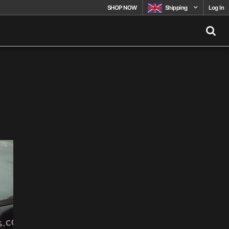
SHOP NOW
Shipping
Log In