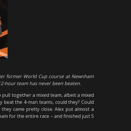
mier former World Cup course at Newnham
 12-hour team has never been beaten.
o pull together a mixed team, albeit a mixed
lly beat the 4-man teams, could they? Could
t they came pretty close. Alex put almost a
eam for the entire race – and finished just 5