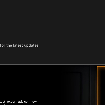
for the latest updates.
atest expert advice, new