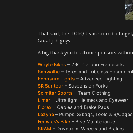
That said, the TORQ team scored a hugely
Great job guys.
A big thank you to all our sponsors witho
Whyte Bikes
– 29C Carbon Framesets
Schwalbe
– Tyres and Tubeless Equipmen
Exposure Lights
– Advanced Lighting
SR Suntour
– Suspension Forks
Scimitar Sports
– Team Clothing
Limar
– Ultra light Helmets and Eyewear
Fibrax
– Cables and Brake Pads
Lezyne
– Pumps, S/bags, Tools & B/Cages
Fenwick’s Bike
– Bike Maintenance
SRAM
– Drivetrain, Wheels and Brakes