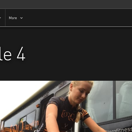
More
e 4