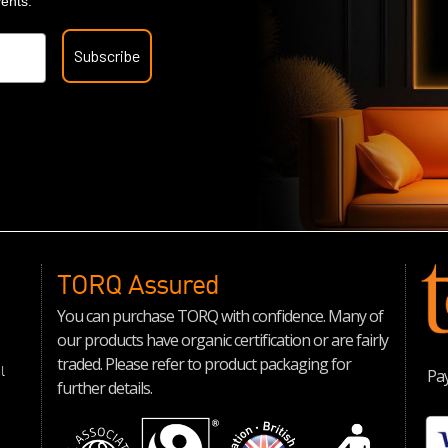
vents.
Subscribe
TORQ Assured
You can purchase TORQ with confidence. Many of
our products have organic certification or are fairly
traded. Please refer to product packaging for
l
Pay
further details.