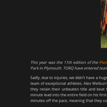
This year was the 11th edition of the
Piv
Park in Plymouth. TORQ have entered team
Sadly, due to injuries, we didn’t have a hu
team of exceptional athletes. Alex Welburn
they retain their unbeaten title and beat 
minute lead into the entire field on his fir
minutes off the pace, meaning that they could