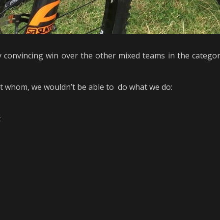
 convincing win over the other mixed teams in the catego
ut whom, we wouldn’t be able to do what we do:
t