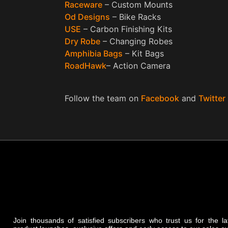
Raceware
– Custom Mounts
Od Designs
– Bike Racks
USE
– Carbon Finishing Kits
Dry Robe
– Changing Robes
Amphibia Bags
– Kit Bags
RoadHawk
– Action Camera
Follow the team on
Facebook
and
Twitter
Join thousands of satisfied subscribers who trust us for the l