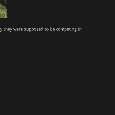
ry they were supposed to be competing in!