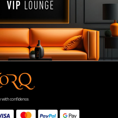
 with confidence.