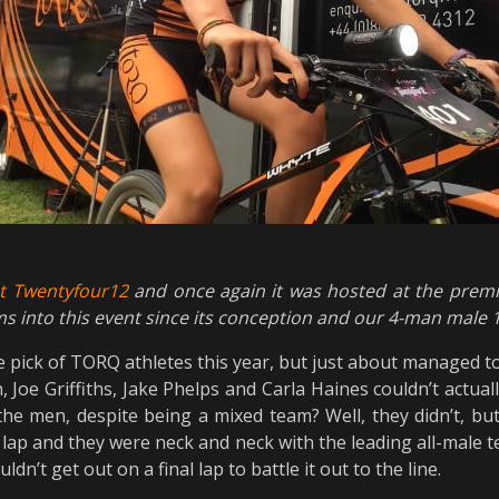
ot Twentyfour12
and once again it was hosted at the pre
s into this event since its conception and our 4-man male
ge pick of TORQ athletes this year, but just about managed t
, Joe Griffiths, Jake Phelps and Carla Haines couldn’t actua
the men, despite being a mixed team? Well, they didn’t, bu
st lap and they were neck and neck with the leading all-male t
n’t get out on a final lap to battle it out to the line.