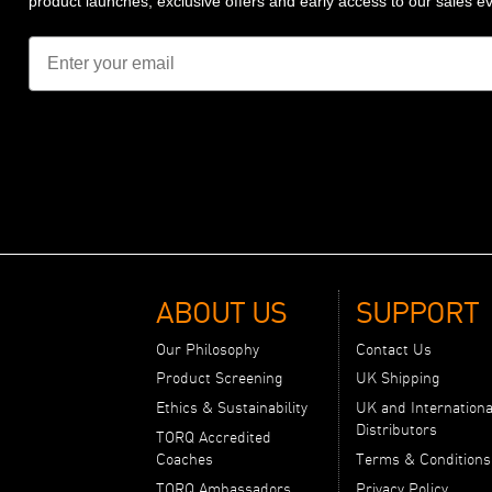
product launches, exclusive offers and early access to our sales e
Email
ABOUT US
SUPPORT
Our Philosophy
Contact Us
Product Screening
UK Shipping
Ethics & Sustainability
UK and Internationa
Distributors
TORQ Accredited
Coaches
Terms & Conditions
TORQ Ambassadors
Privacy Policy