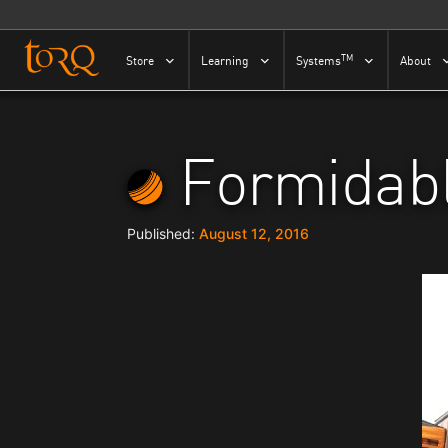
Skip to content
TM
Store
Learning
Systems
About
Formidabl
August 12, 2016