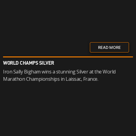
READ MORE
WORLD CHAMPS SILVER
Iron Sally Bigham wins a stunning Silver at the World
Marathon Championships in Laissac, France.