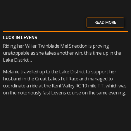
READ MORE
LUCK IN LEVENS
Riding her Wilier Twinblade Mel Sneddon is proving
unstoppable as she takes another win, this time up in the
Lake District…
Melanie travelled up to the Lake District to support her
husband in the Great Lakes Fell Race and managed to
coordinate a ride at the Kent Valley RC 10 mile TT, which was
on the notoriously fast Levens course on the same evening.