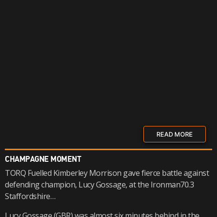
READ MORE
CHAMPAGNE MOMENT
TORQ Fuelled Kimberley Morrison gave fierce battle against
defending champion, Lucy Gossage, at the Ironman70.3
Staffordshire…
Lucy Gossage (GBR) was almost six minutes behind in the