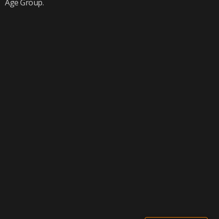
Age Group.