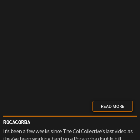
READ MORE
ROCACORBA
It’s been a few weeks since The Col Collective’s last video as
they’ve been working hard on a Rocacorba double bill