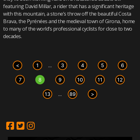
featuring David Millar, a rider that has a significant heritage
with this mountain, a stone’s throw off the beautiful Costa
Brava, the Pyrénées and the medieval town of Girona, home
to many of the world’s professional cyclists for close to two
decades.
<
1
3
4
5
6
…
7
8
9
10
11
12
13
89
>
…