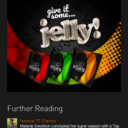
Further Reading
National TT Champs
Melanie Sneddon concluded her super season with a Top