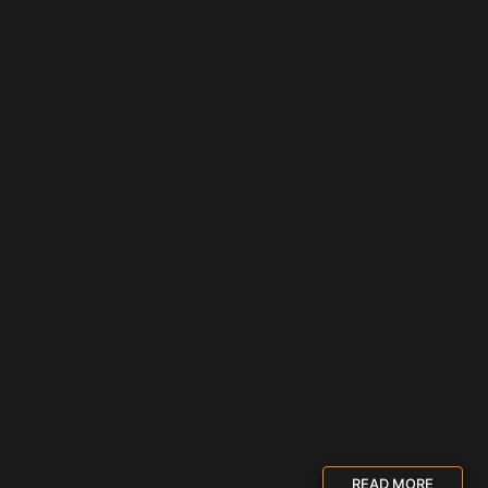
READ MORE