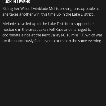
LUCK IN LEVENS
Riding her Wilier Twinblade Mel is proving unstoppable as
she takes another win, this time up in the Lake District…
Melanie travelled up to the Lake District to support her
husband in the Great Lakes Fell Race and managed to
coordinate a ride at the Kent Valley RC 10 mile TT, which was
on the notoriously fast Levens course on the same evening.