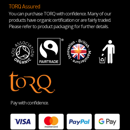
TORQ Assured
You can purchase TORQ with confidence. Many of our
products have organic certification or are fairly traded.
Please refer to product packaging for further details.
Pay with confidence.