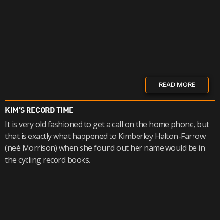
READ MORE
KIM’S RECORD TIME
It is very old fashioned to get a call on the home phone, but
that is exactly what happened to Kimberley Halton-Farrow
(neé Morrison) when she found out her name would be in
the cycling record books.