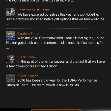
the Points race title to make it a hat trick at ...
Christmas Gift Packs
We have excelled ourselves this year and put together
some premium and imaginative gift options that we feel would be
...
Tandem Time
With the 2018 Commonwealth Games in her sights, Louise
Haston gets back on the tandem. Louise took the first medals for
...
Black Friday
In the spirit of the winter season and the fact that we have
a few boxes of our Limited Edition ...
Super Season
2016 has been a big year for the TORQ Performance
Triathlon Team. The team, which is now in its 6th ...