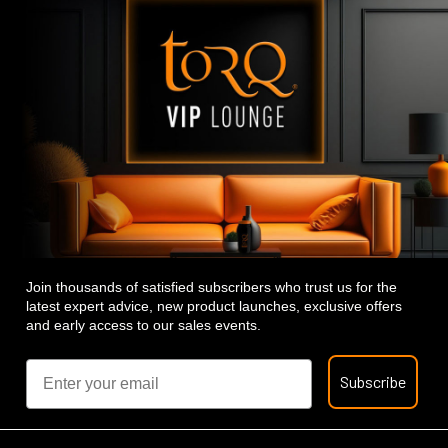
Join thousands of satisfied subscribers who trust us for the
latest expert advice, new product launches, exclusive offers
and early access to our sales events.
Email
Subscribe