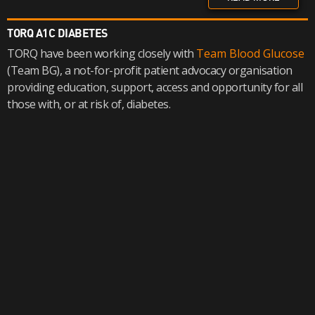
TORQ A1C DIABETES
TORQ have been working closely with
Team Blood Glucose
(Team BG), a not-for-profit patient advocacy organisation
providing education, support, access and opportunity for all
those with, or at risk of, diabetes.