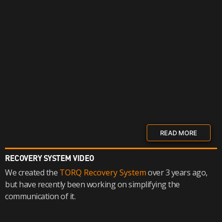
READ MORE
RECOVERY SYSTEM VIDEO
We created the
TORQ Recovery System
over 3 years ago,
but have recently been working on simplifying the
communication of it.