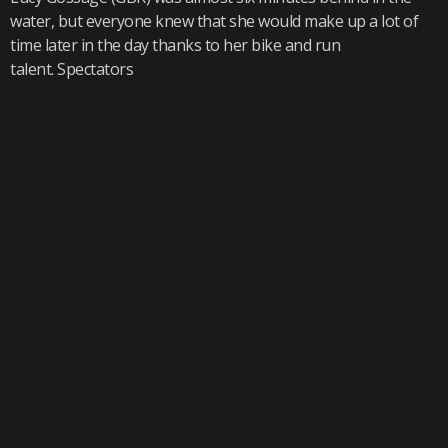
water, but everyone knew that she would make up a lot of
time later in the day thanks to her bike and run
talent. Spectators