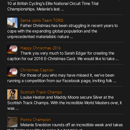
10 at British Cycling's Elite National Circuit Time Trial
Championships. Melanie's last ...
Santa Joins Team TORQ
Father Christmas has been struggling in recent years to
cope with the expanding global population and the
unprecedented materialistic nature ...
Happy Christmas 2016
Thank you very much to Sarah Edgar for creating the
caption for our 2016 E-Christmas Card. We would like to take ...
Christmas Caption
For those of you who may have missed it, we've been
running a competition from our Facebook page, inviting folk ...
Scottish Track Champs
Louise Haston and Maddy Moore secure Silver at the
Scottish Track Champs. With the incredible World Masters over, it
was ...
Points Champion
Melanie Sneddon rounds off an incredible week and takes