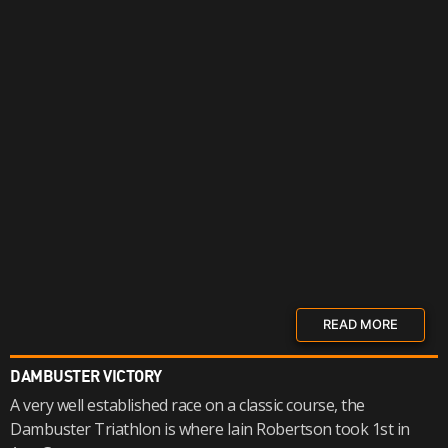
READ MORE
DAMBUSTER VICTORY
A very well established race on a classic course, the
Dambuster Triathlon is where Iain Robertson took 1st in