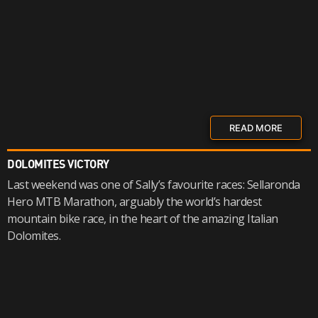
READ MORE
DOLOMITES VICTORY
Last weekend was one of Sally’s favourite races: Sellaronda
Hero MTB Marathon, arguably the world’s hardest
mountain bike race, in the heart of the amazing Italian
Dolomites.