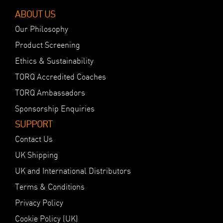
ABOUT US
Our Philosophy
Product Screening
Ethics & Sustainability
TORQ Accredited Coaches
TORQ Ambassadors
Sponsorship Enquiries
SUPPORT
Contact Us
UK Shipping
UK and International Distributors
Terms & Conditions
Privacy Policy
Cookie Policy (UK)