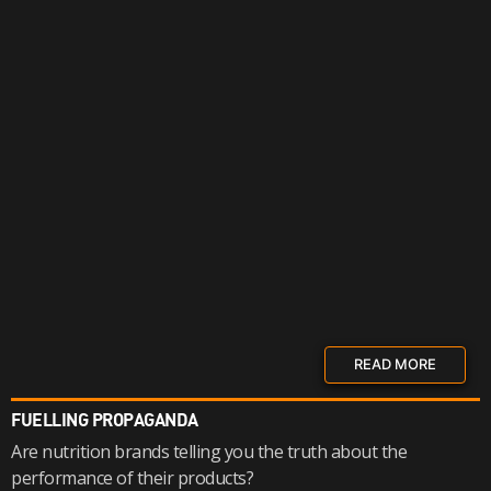
READ MORE
FUELLING PROPAGANDA
Are nutrition brands telling you the truth about the
performance of their products?