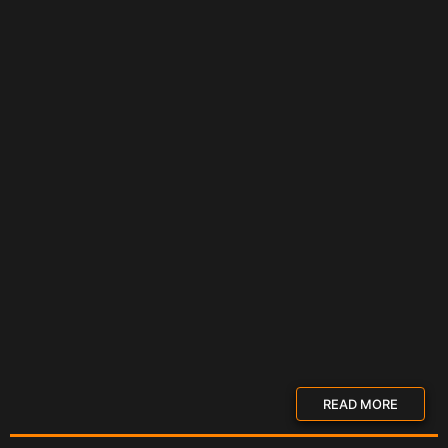
READ MORE