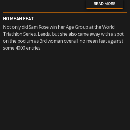
READ MORE
NO MEAN FEAT
Not only did Sam Rose win her Age Group at the World
Triathlon Series, Leeds, but she also came away with a spot
on the podium as 3rd woman overall, no mean feat against
some 4000 entries.