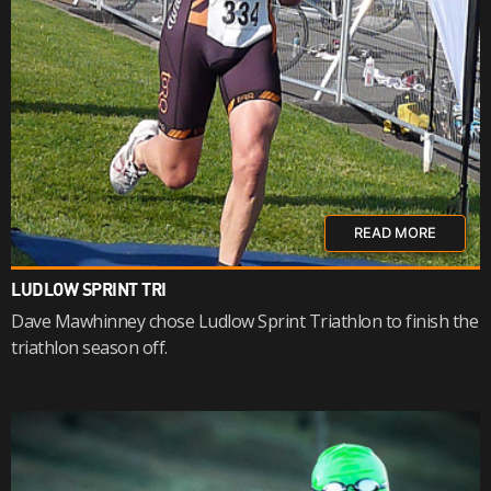
READ MORE
LUDLOW SPRINT TRI
Dave Mawhinney chose Ludlow Sprint Triathlon to finish the
triathlon season off.