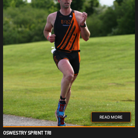
READ MORE
OSWESTRY SPRINT TRI