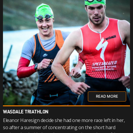
READ MORE
WASDALE TRIATHLON
Eleanor Haresign decide she had one more race left in her,
so after a summer of concentrating on the short hard