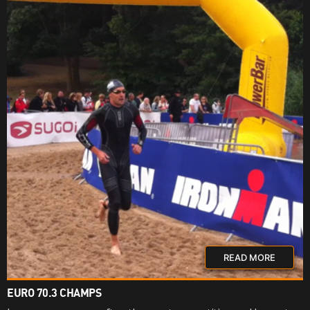
READ MORE
EURO 70.3 CHAMPS