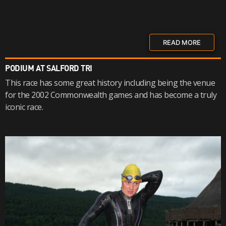
READ MORE
PODIUM AT SALFORD TRI
This race has some great history including being the venue
for the 2002 Commonwealth games and has become a truly
iconic race.