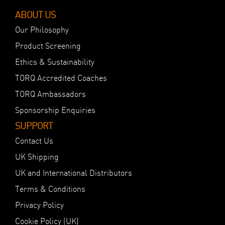
ABOUT US
Our Philosophy
Product Screening
Ethics & Sustainability
TORQ Accredited Coaches
TORQ Ambassadors
Sponsorship Enquiries
SUPPORT
Contact Us
UK Shipping
UK and International Distributors
Terms & Conditions
Privacy Policy
Cookie Policy (UK)