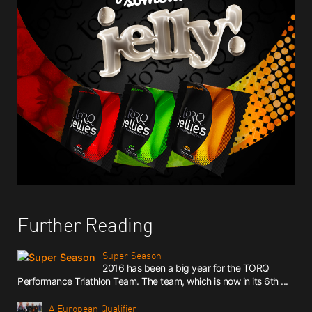
Further Reading
Super Season
2016 has been a big year for the TORQ
Performance Triathlon Team. The team, which is now in its 6th ...
A European Qualifier