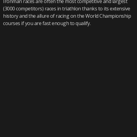
Ironman races are often the most competitive and largest
(3000 competitors) races in triathlon thanks to its extensive
history and the allure of racing on the World Championship
courses if you are fast enough to qualify.