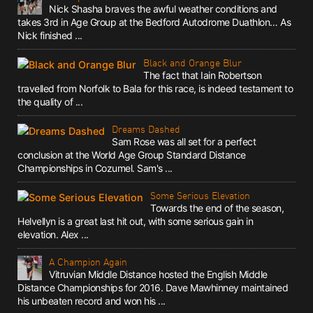
Nick Shasha braves the awful weather conditions and
takes 3rd in Age Group at the Bedford Autodrome Duathlon… As
Nick finished ...
Black and Orange Blur
The fact that Iain Robertson
travelled from Norfolk to Bala for this race, is indeed testament to
the quality of ...
Dreams Dashed
Sam Rose was all set for a perfect
conclusion at the World Age Group Standard Distance
Championships in Cozumel. Sam's ...
Some Serious Elevation
Towards the end of the season,
Helvellyn is a great last hit out, with some serious gain in
elevation. Alex ...
A Champion Again
Vitruvian Middle Distance hosted the English Middle
Distance Championships for 2016. Dave Mawhinney maintained
his unbeaten record and won his ...