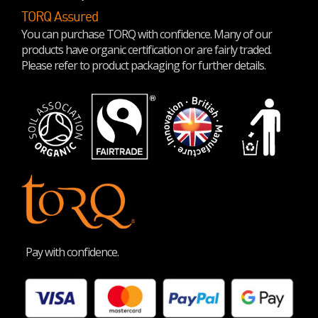
TORQ Assured
You can purchase TORQ with confidence. Many of our
products have organic certification or are fairly traded.
Please refer to product packaging for further details.
Pay with confidence.