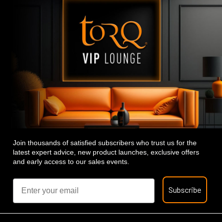
Join thousands of satisfied subscribers who trust us for the
latest expert advice, new product launches, exclusive offers
and early access to our sales events.
Email
Subscribe