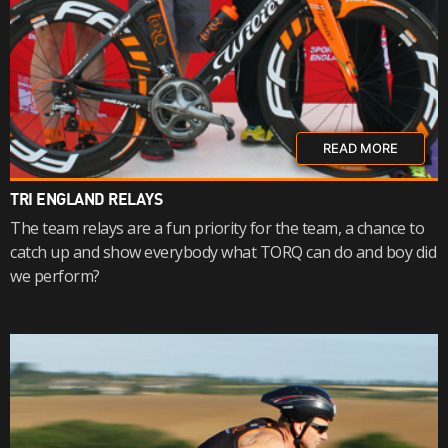
READ MORE
TRI ENGLAND RELAYS
The team relays are a fun priority for the team, a chance to
catch up and show everybody what TORQ can do and boy did
we perform?