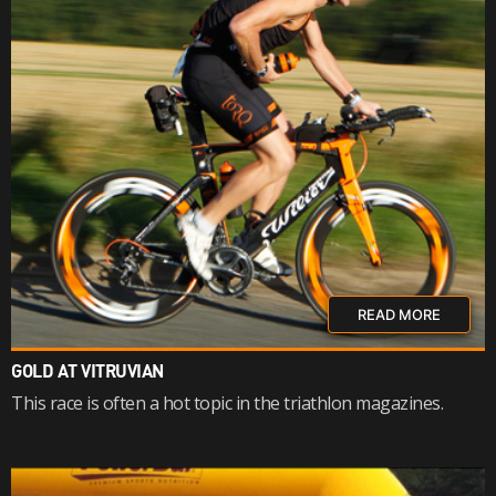
READ MORE
GOLD AT VITRUVIAN
This race is often a hot topic in the triathlon magazines.