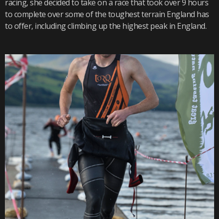
racing, she decided to take on a race that took over 9 hours
to complete over some of the toughest terrain England has
to offer, including climbing up the highest peak in England.