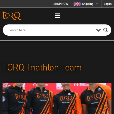
Skip to content
SHOP NOW
Shipping
Log In
TORQ Triathlon Team