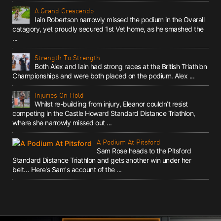
A Grand Crescendo
Iain Robertson narrowly missed the podium in the Overall
catagory, yet proudly secured 1st Vet home, as he smashed the
...
Strength To Strength
Both Alex and Iain had strong races at the British Triathlon
Championships and were both placed on the podium. Alex ...
Injuries On Hold
Whilst re-building from injury, Eleanor couldn’t resist
competing in the Castle Howard Standard Distance Triathlon,
where she narrowly missed out ...
A Podium At Pitsford
Sam Rose heads to the Pitsford
Standard Distance Triathlon and gets another win under her
belt… Here's Sam's account of the ...