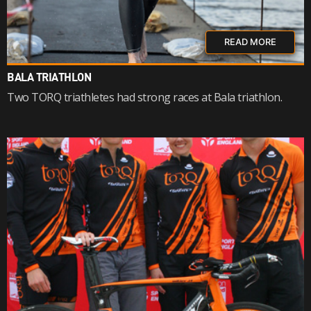
READ MORE
BALA TRIATHLON
Two TORQ triathletes had strong races at Bala triathlon.