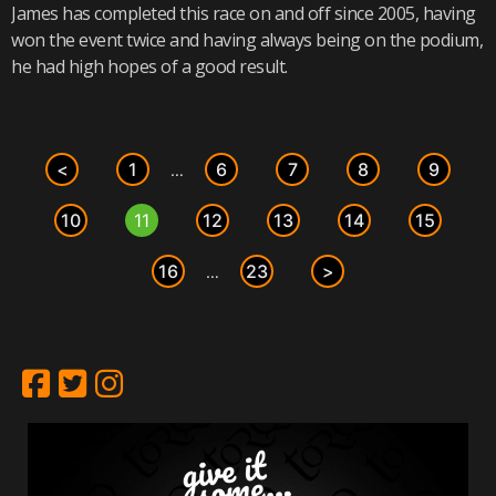
James has completed this race on and off since 2005, having
won the event twice and having always being on the podium,
he had high hopes of a good result.
<
1
6
7
8
9
…
10
11
12
13
14
15
16
23
>
…