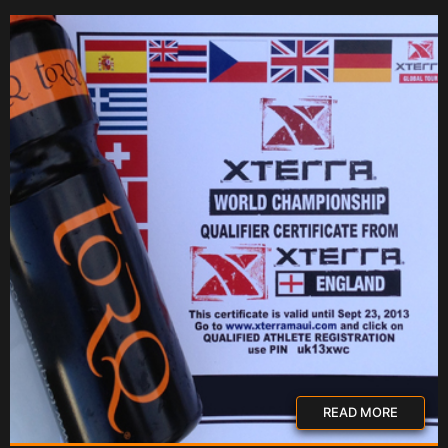
READ MORE