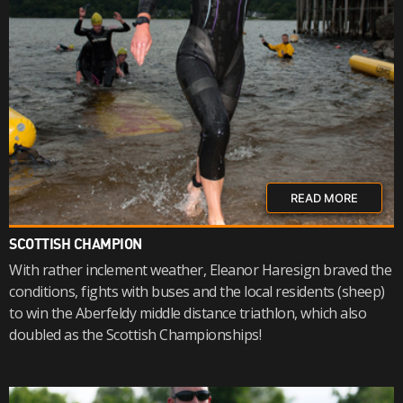
READ MORE
SCOTTISH CHAMPION
With rather inclement weather, Eleanor Haresign braved the
conditions, fights with buses and the local residents (sheep)
to win the Aberfeldy middle distance triathlon, which also
doubled as the Scottish Championships!