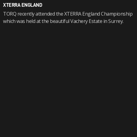
XTERRA ENGLAND
TORQ recently attended the XTERRA England Championship
which was held at the beautiful Vachery Estate in Surrey.