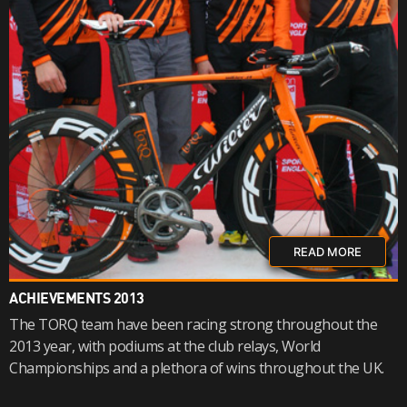
READ MORE
ACHIEVEMENTS 2013
The TORQ team have been racing strong throughout the
2013 year, with podiums at the club relays, World
Championships and a plethora of wins throughout the UK.