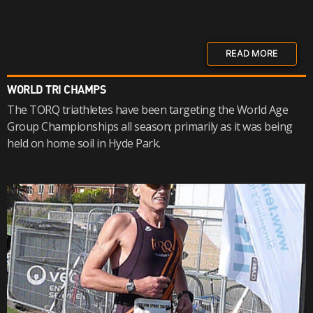
READ MORE
WORLD TRI CHAMPS
The TORQ triathletes have been targeting the World Age
Group Championships all season; primarily as it was being
held on home soil in Hyde Park.