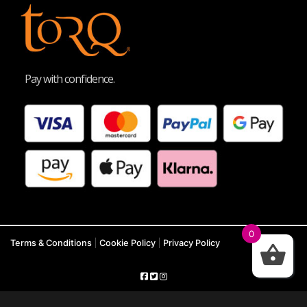
Pay with confidence.
0
Terms & Conditions
|
Cookie Policy
|
Privacy Policy