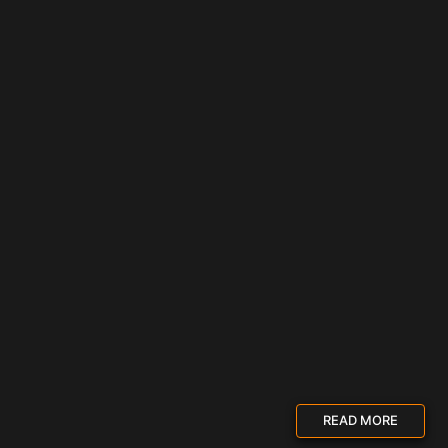
READ MORE