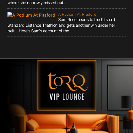
where she narrowly missed out ...
A Podium At Pitsford
Sam Rose heads to the Pitsford
Standard Distance Triathlon and gets another win under her
belt… Here's Sam's account of the ...