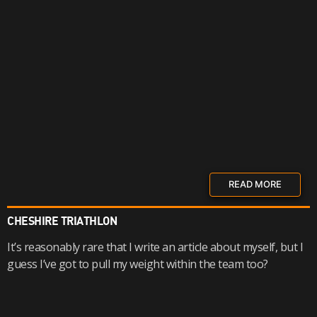
READ MORE
CHESHIRE TRIATHLON
It’s reasonably rare that I write an article about myself, but I
guess I’ve got to pull my weight within the team too?