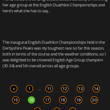
her age group at the English Duathlon Championships and
here’s what she has to say…
The inaugural English Duathlon Championships held in the
Derbyshire Peaks was my toughest race so far this season,
both in terms of the course and the weather conditions, so I
was delighted to be crowned English Age Group champion
(30-34) and 5th overall across all age groups.
<
1
11
12
13
14
…
15
16
17
18
19
20