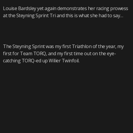
Louise Bardsley yet again demonstrates her racing prowess
at the Steyning Sprint Tri and this is what she had to say…
The Steyning Sprint was my first Triathlon of the year, my
first for Team TORQ, and my first time out on the eye-
catching TORQ-ed up Wilier Twinfoil.