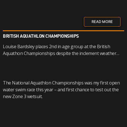
READ MORE
BRITISH AQUATHLON CHAMPIONSHIPS
Louise Bardsley places 2nd in age group at the British
Aquathon Championships despite the inclement weather…
The National Aquathlon Championships was my first open
water swim race this year – and first chance to test out the
new Zone 3 wetsuit.