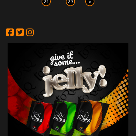
21
23
>
…