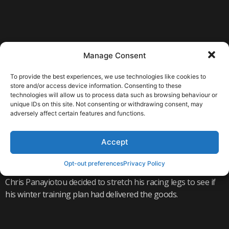
Manage Consent
To provide the best experiences, we use technologies like cookies to
store and/or access device information. Consenting to these
technologies will allow us to process data such as browsing behaviour or
unique IDs on this site. Not consenting or withdrawing consent, may
adversely affect certain features and functions.
READ MORE
Accept
HILLINGDON DUATHLON PODIUM
Opt-out preferences
Privacy Policy
Chris Panayiotou decided to stretch his racing legs to see if
his winter training plan had delivered the goods.