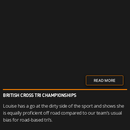
READ MORE
BRITISH CROSS TRI CHAMPIONSHIPS
Louise has a go at the dirty side of the sport and shows she
is equally proficient off road compared to our team’s usual
bias for road-based tri’s.