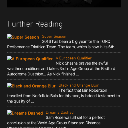
Further Reading
Super Season
2016 has been a big year for the TORQ
Performance Triathlon Team. The team, which is now in its 6th ...
A European Qualifier
Nick Shasha braves the awful
weather conditions and takes 3rd in Age Group at the Bedford
Autodrome Duathlon… As Nick finished ...
Black and Orange Blur
The fact that Iain Robertson
travelled from Norfolk to Bala for this race, is indeed testament to
the quality of ...
Dreams Dashed
Sam Rose was all set for a perfect
conclusion at the World Age Group Standard Distance