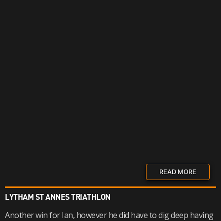
READ MORE
LYTHAM ST ANNES TRIATHLON
Another win for Ian, however he did have to dig deep having