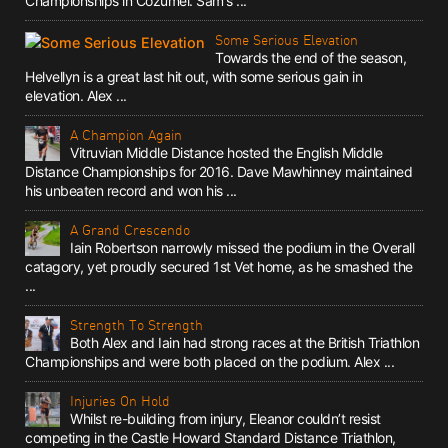
Championships in Cozumel. Sam's ...
Some Serious Elevation
Towards the end of the season,
Helvellyn is a great last hit out, with some serious gain in
elevation. Alex ...
A Champion Again
Vitruvian Middle Distance hosted the English Middle
Distance Championships for 2016. Dave Mawhinney maintained
his unbeaten record and won his ...
A Grand Crescendo
Iain Robertson narrowly missed the podium in the Overall
catagory, yet proudly secured 1st Vet home, as he smashed the
...
Strength To Strength
Both Alex and Iain had strong races at the British Triathlon
Championships and were both placed on the podium. Alex ...
Injuries On Hold
Whilst re-building from injury, Eleanor couldn’t resist
competing in the Castle Howard Standard Distance Triathlon,