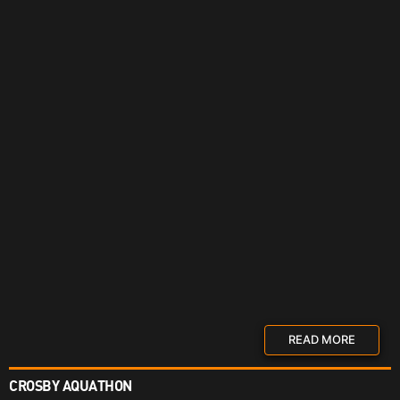
READ MORE
CROSBY AQUATHON