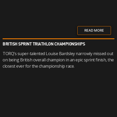
READ MORE
BRITISH SPRINT TRIATHLON CHAMPIONSHIPS
TORQ’s super-talented Louise Bardsley narrowly missed out
on being British overall champion in an epic sprint finish, the
closest ever for the championship race.