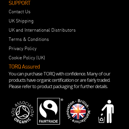
SUPPORT
Contact Us
UK Shipping
UK and International Distributors
Terms & Conditions
Privacy Policy
Cookie Policy (UK)
TORQ Assured
You can purchase TORQ with confidence. Many of our
products have organic certification or are fairly traded.
Please refer to product packaging for further details.