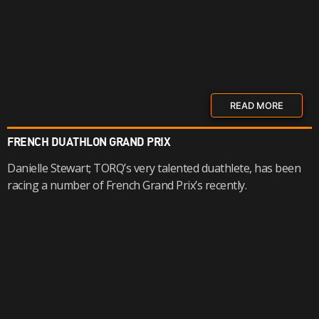
READ MORE
FRENCH DUATHLON GRAND PRIX
Danielle Stewart; TORQ’s very talented duathlete, has been
racing a number of French Grand Prix’s recently.