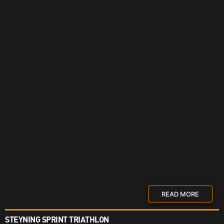
READ MORE
STEYNING SPRINT TRIATHLON