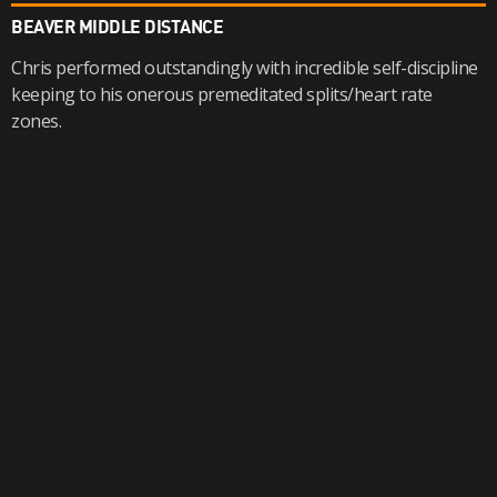
BEAVER MIDDLE DISTANCE
Chris performed outstandingly with incredible self-discipline
keeping to his onerous premeditated splits/heart rate
zones.