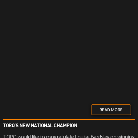
READ MORE
TORQ’S NEW NATIONAL CHAMPION
TORQ would like to congratulate Louise Bardsley on winning