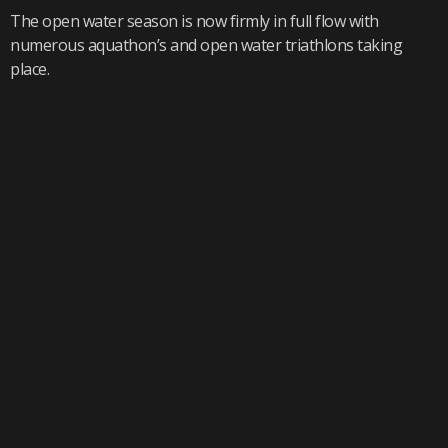
The open water season is now firmly in full flow with
numerous aquathon’s and open water triathlons taking
place.