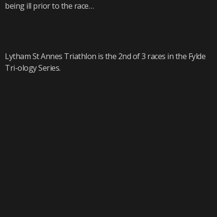
being ill prior to the race…
Lytham St Annes Triathlon is the 2nd of 3 races in the Fylde
Tri-ology Series.