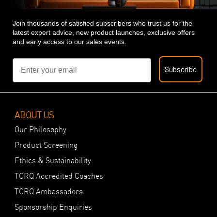
Join thousands of satisfied subscribers who trust us for the
latest expert advice, new product launches, exclusive offers
and early access to our sales events.
Email
Subscribe
ABOUT US
Our Philosophy
Product Screening
Ethics & Sustainability
TORQ Accredited Coaches
TORQ Ambassadors
Sponsorship Enquiries