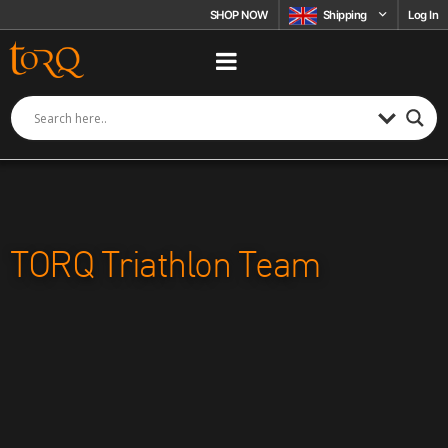
Skip to content
SHOP NOW
Shipping
Log In
TORQ Triathlon Team