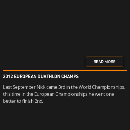
READ MORE
2012 EUROPEAN DUATHLON CHAMPS
Last September Nick came 3rd in the World Championships,
this time in the European Championships he went one
better to finish 2nd.